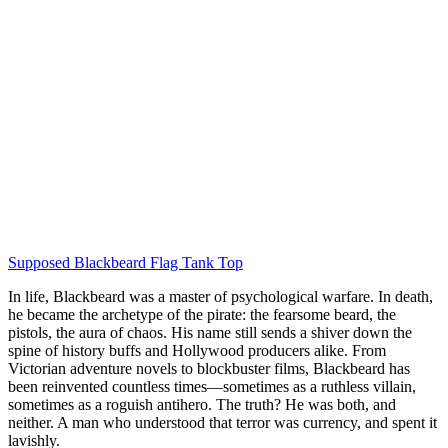
Supposed Blackbeard Flag Tank Top
In life, Blackbeard was a master of psychological warfare. In death,
he became the archetype of the pirate: the fearsome beard, the
pistols, the aura of chaos. His name still sends a shiver down the
spine of history buffs and Hollywood producers alike. From
Victorian adventure novels to blockbuster films, Blackbeard has
been reinvented countless times—sometimes as a ruthless villain,
sometimes as a roguish antihero. The truth? He was both, and
neither. A man who understood that terror was currency, and spent it
lavishly.