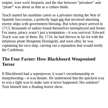
empire, wars were frequent, and the line between “privateer” and
“pirate” was about as thin as a cutlass blade.
Teach started his maritime career as a privateer during the War of
Spanish Succession, a perfectly legal gig that involved attacking
enemy ships with government blessing. But when peace arrived in
1713, thousands of sailors found themselves unemployed and broke.
For many, piracy wasn’t just a temptation—it was survival. Edward
Teach was one of them. By 1716, he had thrown in his lot with the
infamous pirate Benjamin Hornigold, and soon after, he was
captaining his own ship, carving out a reputation that would terrify
the Caribbean.
The Fear Factor: How Blackbeard Weaponised
Terror
If Blackbeard had a superpower, it wasn’t swordsmanship or
sharpshooting—it was theatre. He understood that the quickest way
to win a fight was to make sure it never happened. His solution?
Turn himself into a floating horror show.