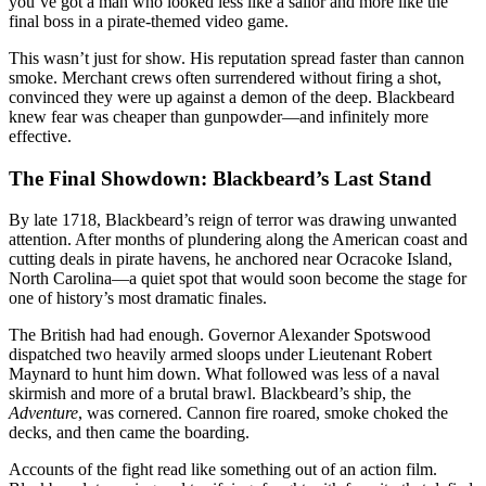
you’ve got a man who looked less like a sailor and more like the
final boss in a pirate-themed video game.
This wasn’t just for show. His reputation spread faster than cannon
smoke. Merchant crews often surrendered without firing a shot,
convinced they were up against a demon of the deep. Blackbeard
knew fear was cheaper than gunpowder—and infinitely more
effective.
The Final Showdown: Blackbeard’s Last Stand
By late 1718, Blackbeard’s reign of terror was drawing unwanted
attention. After months of plundering along the American coast and
cutting deals in pirate havens, he anchored near Ocracoke Island,
North Carolina—a quiet spot that would soon become the stage for
one of history’s most dramatic finales.
The British had had enough. Governor Alexander Spotswood
dispatched two heavily armed sloops under Lieutenant Robert
Maynard to hunt him down. What followed was less of a naval
skirmish and more of a brutal brawl. Blackbeard’s ship, the
Adventure
, was cornered. Cannon fire roared, smoke choked the
decks, and then came the boarding.
Accounts of the fight read like something out of an action film.