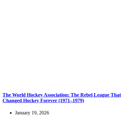
The World Hockey Association: The Rebel League That
Changed Hockey Forever (1971–1979)
January 19, 2026