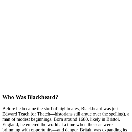
Who Was Blackbeard?
Before he became the stuff of nightmares, Blackbeard was just
Edward Teach (or Thatch—historians still argue over the spelling), a
man of modest beginnings. Born around 1680, likely in Bristol,
England, he entered the world at a time when the seas were
brimming with opportunity—and danger. Britain was expanding its