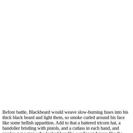
Before battle, Blackbeard would weave slow-burning fuses into his
thick black beard and light them, so smoke curled around his face
like some hellish apparition. Add to that a battered tricorn hat, a
bandolier bristling with pistols, and a cutlass in each hand, and