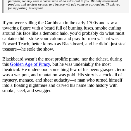
purchase, we may earn a commission at no extra cost to you. We only recommend
products and services we trust and believe will add value to our readers. Thank you
for supporting Yesteeyear!
If you were sailing the Caribbean in the early 1700s and saw a
towering figure with a beard full of burning fuses, smoke curling
around his face like a demonic halo, you’d probably do what most
captains did—strike your colours and pray for mercy. That was
Edward Teach, better known as Blackbeard, and he didn’t just steal
treasure—he stole the show.
Blackbeard wasn’t the most prolific pirate, nor the richest, during
this
Golden Age of Piracy
, but he was undeniably the most
theatrical. He understood something few of his peers grasped: terror
was a weapon, and reputation was gold. His story is a cocktail of
mystery, menace, and sheer audacity—a man who turned himself
into a floating nightmare and carved his name into history with
smoke, steel, and swagger.