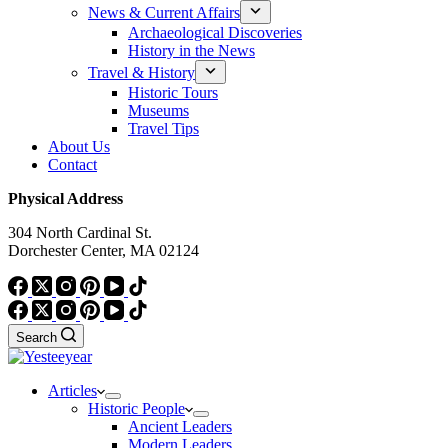
News & Current Affairs
Archaeological Discoveries
History in the News
Travel & History
Historic Tours
Museums
Travel Tips
About Us
Contact
Physical Address
304 North Cardinal St.
Dorchester Center, MA 02124
Search
Articles
Historic People
Ancient Leaders
Modern Leaders