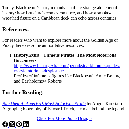
Today, Blackbeard’s story reminds us of the strange alchemy of
history: how brutality becomes romance, and how a smoke-
wreathed figure on a Caribbean deck can echo across centuries.
References
:
For readers who want to explore more about the Golden Age of
Piracy, here are some authoritative resources:
HistoryExtra – Famous Pirates: The Most Notorious
Buccaneers
https://www.historyextra.com/period/stuart/famous-pirates-
worst-notorious-despicable/
Profiles of infamous figures like Blackbeard, Anne Bonny,
and Bartholomew Roberts.
Further Reading
:
Blackbeard: America’s Most Notorious Pirate
by Angus Konstam
A gripping biography of Edward Teach, the man behind the legend.
Click For More Pirate Designs