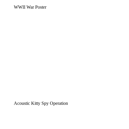
WWII War Poster
Acoustic Kitty Spy Operation