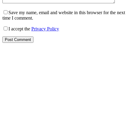
Save my name, email and website in this browser for the next
time I comment.
I accept the
Privacy Policy
Post Comment