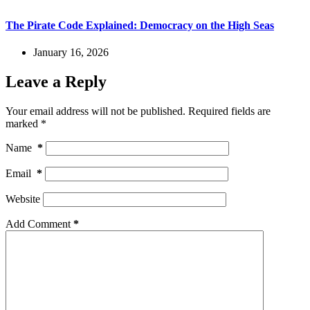
The Pirate Code Explained: Democracy on the High Seas
January 16, 2026
Leave a Reply
Your email address will not be published.
Required fields are
marked
*
Name
*
Email
*
Website
Add Comment
*