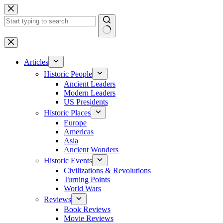
Skip
to
content
No
results
Articles
Historic People
Ancient Leaders
Modern Leaders
US Presidents
Historic Places
Europe
Americas
Asia
Ancient Wonders
Historic Events
Civilizations & Revolutions
Turning Points
World Wars
Reviews
Book Reviews
Movie Reviews