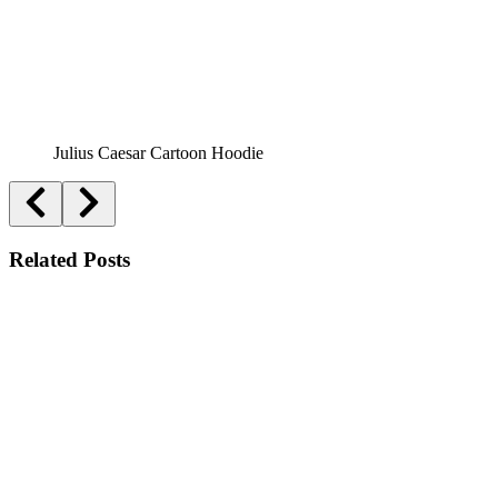
Julius Caesar Cartoon Hoodie
Related Posts