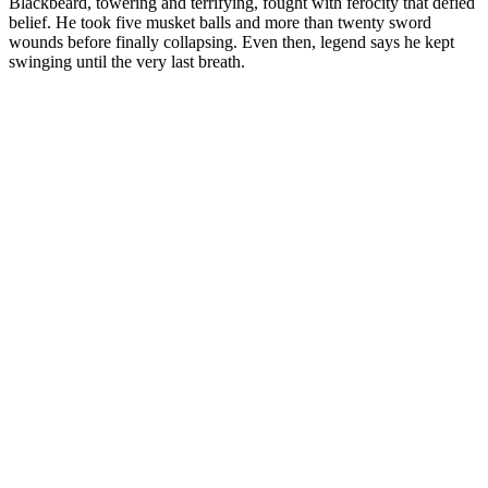
Blackbeard, towering and terrifying, fought with ferocity that defied
belief. He took five musket balls and more than twenty sword
wounds before finally collapsing. Even then, legend says he kept
swinging until the very last breath.