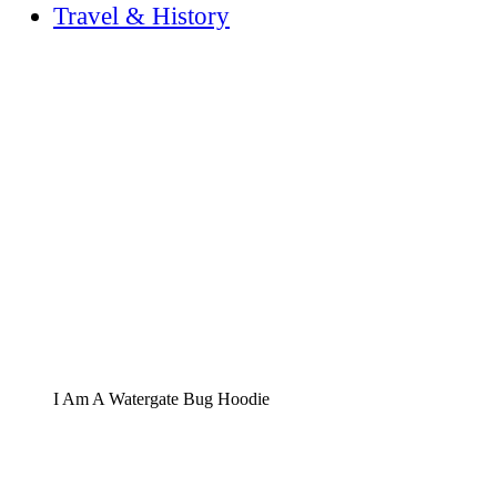
Travel & History
I Am A Watergate Bug Hoodie