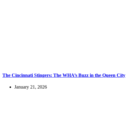
The Cincinnati Stingers: The WHA’s Buzz in the Queen City
January 21, 2026