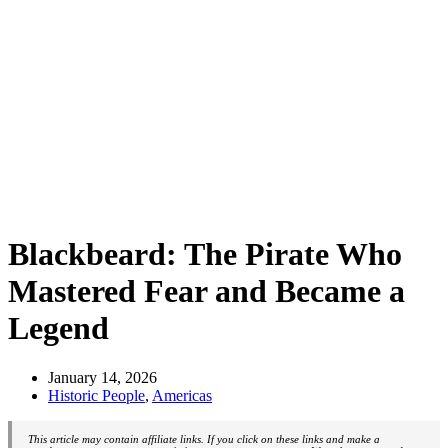
Blackbeard: The Pirate Who
Mastered Fear and Became a
Legend
January 14, 2026
Historic People
,
Americas
This article may contain affiliate links. If you click on these links and make a