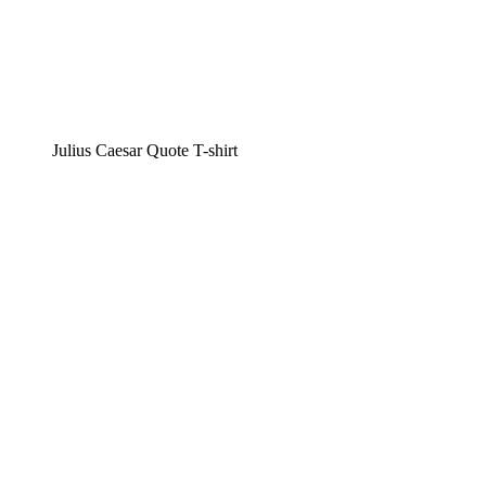
Julius Caesar Quote T-shirt