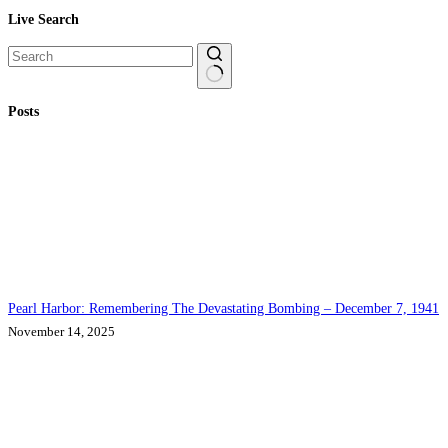
Live Search
No
Posts
results
Pearl Harbor: Remembering The Devastating Bombing – December 7, 1941
November 14, 2025