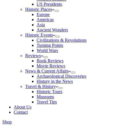
US Presidents
Historic Places
Europe
Americas
Asia
Ancient Wonders
Historic Events
Civilizations & Revolutions
Turning Points
World Wars
Reviews
Book Reviews
Movie Reviews
News & Current Affairs
Archaeological Discoveries
History in the News
Travel & History
Historic Tours
Museums
Travel Tips
About Us
Contact
Shop