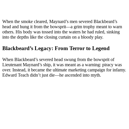
When the smoke cleared, Maynard’s men severed Blackbeard’s
head and hung it from the bowsprit—a grim trophy meant to warn
others. His body was tossed into the waters he had ruled, sinking
into the depths like the closing curtain on a bloody play.
Blackbeard’s Legacy: From Terror to Legend
When Blackbeard’s severed head swung from the bowsprit of
Lieutenant Maynard’s ship, it was meant as a warning: piracy was
over. Instead, it became the ultimate marketing campaign for infamy.
Edward Teach didn’t just die—he ascended into myth.