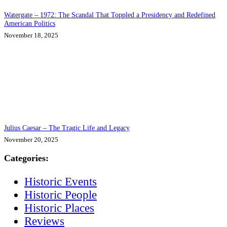
Watergate – 1972: The Scandal That Toppled a Presidency and Redefined
American Politics
November 18, 2025
Julius Caesar – The Tragic Life and Legacy
November 20, 2025
Categories:
Historic Events
Historic People
Historic Places
Reviews