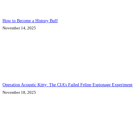
How to Become a History Buff
November 14, 2025
Operation Acoustic Kitty: The CIA’s Failed Feline Espionage Experiment
November 18, 2025