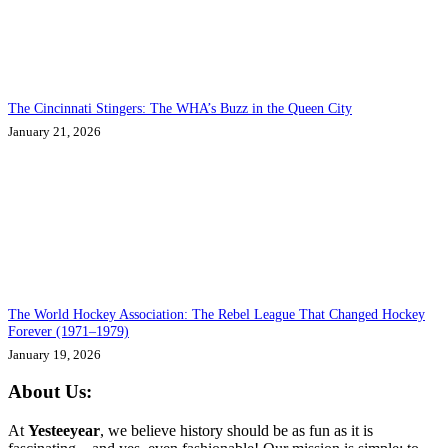
The Cincinnati Stingers: The WHA’s Buzz in the Queen City
January 21, 2026
The World Hockey Association: The Rebel League That Changed Hockey
Forever (1971–1979)
January 19, 2026
About Us:
At
Yesteeyear
, we believe history should be as fun as it is