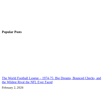
Popular Posts
The World Football League – 1974-75: Big Dreams, Bounced Checks, and
the Wildest Rival the NFL Ever Faced
February 2, 2026