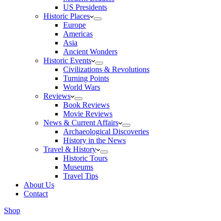
US Presidents
Historic Places
Europe
Americas
Asia
Ancient Wonders
Historic Events
Civilizations & Revolutions
Turning Points
World Wars
Reviews
Book Reviews
Movie Reviews
News & Current Affairs
Archaeological Discoveries
History in the News
Travel & History
Historic Tours
Museums
Travel Tips
About Us
Contact
Shop