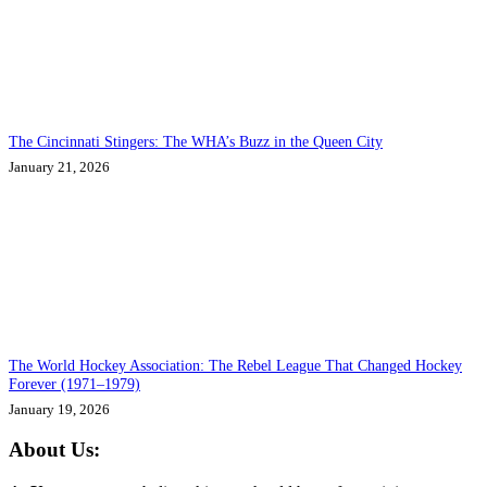
The Cincinnati Stingers: The WHA’s Buzz in the Queen City
January 21, 2026
The World Hockey Association: The Rebel League That Changed Hockey
Forever (1971–1979)
January 19, 2026
About Us: