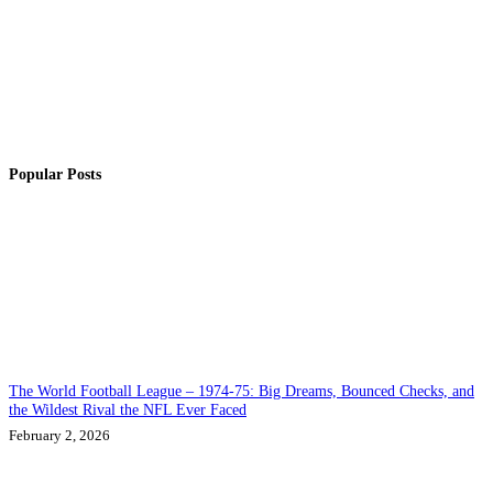
Popular Posts
The World Football League – 1974-75: Big Dreams, Bounced Checks, and
the Wildest Rival the NFL Ever Faced
February 2, 2026