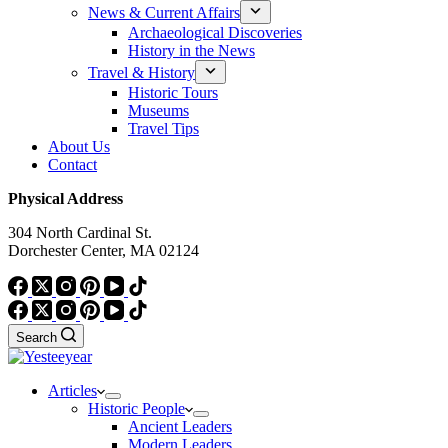
News & Current Affairs
Archaeological Discoveries
History in the News
Travel & History
Historic Tours
Museums
Travel Tips
About Us
Contact
Physical Address
304 North Cardinal St.
Dorchester Center, MA 02124
Search
Articles
Historic People
Ancient Leaders
Modern Leaders