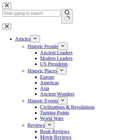
Skip
to
content
No
results
Articles
Historic People
Ancient Leaders
Modern Leaders
US Presidents
Historic Places
Europe
Americas
Asia
Ancient Wonders
Historic Events
Civilizations & Revolutions
Turning Points
World Wars
Reviews
Book Reviews
Movie Reviews