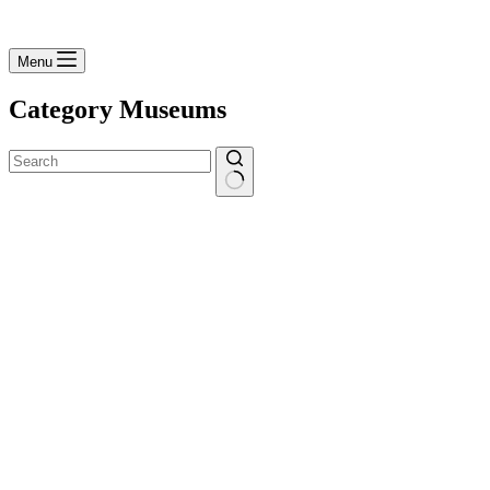
Menu
Category
Museums
No
results