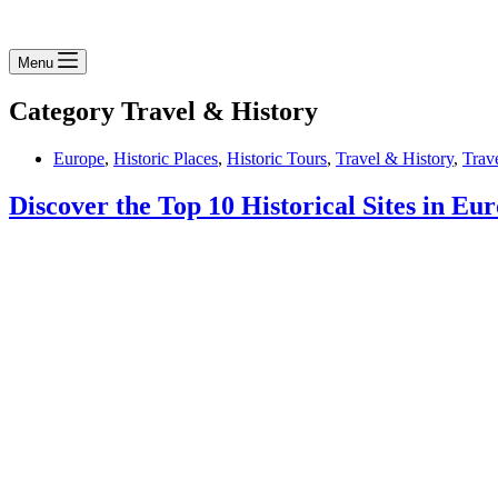
Menu
Category
Travel & History
Europe
,
Historic Places
,
Historic Tours
,
Travel & History
,
Trav
Discover the Top 10 Historical Sites in Eu