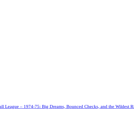
ll League – 1974-75: Big Dreams, Bounced Checks, and the Wildest R