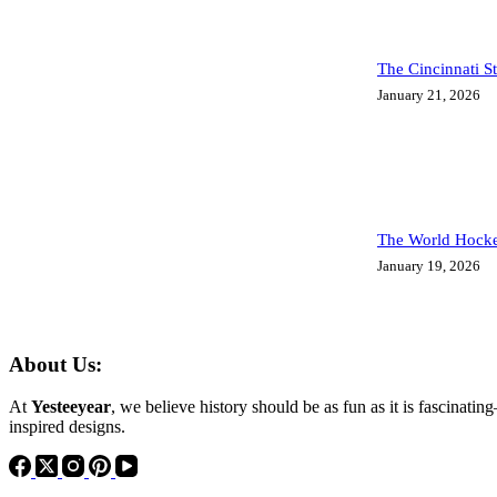
The Cincinnati S
January 21, 2026
The World Hocke
January 19, 2026
About Us:
At
Yesteeyear
, we believe history should be as fun as it is fascinatin
inspired designs.