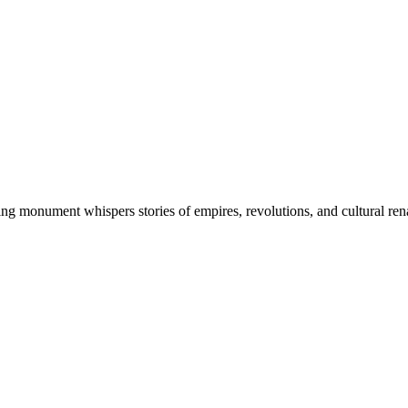
ng monument whispers stories of empires, revolutions, and cultural re