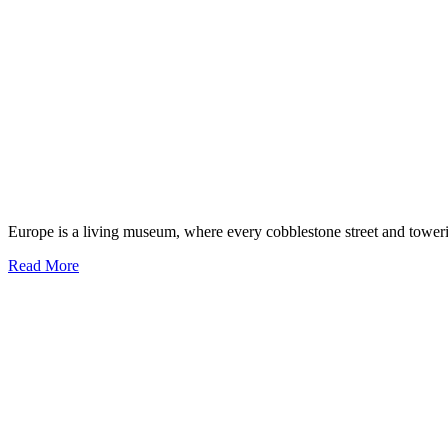
Europe is a living museum, where every cobblestone street and toweri
Discover
Read More
the
Top
10
Historical
Sites
in
Europe