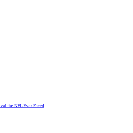
ival the NFL Ever Faced