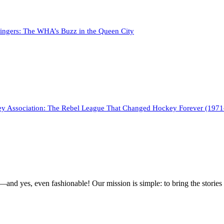
tingers: The WHA’s Buzz in the Queen City
y Association: The Rebel League That Changed Hockey Forever (197
g—and yes, even fashionable! Our mission is simple: to bring the stories 