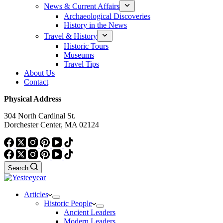
News & Current Affairs
Archaeological Discoveries
History in the News
Travel & History
Historic Tours
Museums
Travel Tips
About Us
Contact
Physical Address
304 North Cardinal St.
Dorchester Center, MA 02124
Search
Articles
Historic People
Ancient Leaders
Modern Leaders