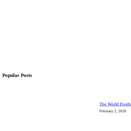
Popular Posts
The World Footba
February 2, 2026