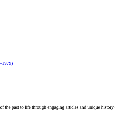
1–1979)
of the past to life through engaging articles and unique history-