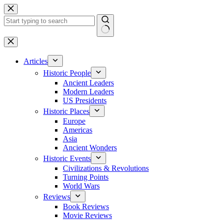
Skip
to
content
No
results
Articles
Historic People
Ancient Leaders
Modern Leaders
US Presidents
Historic Places
Europe
Americas
Asia
Ancient Wonders
Historic Events
Civilizations & Revolutions
Turning Points
World Wars
Reviews
Book Reviews
Movie Reviews