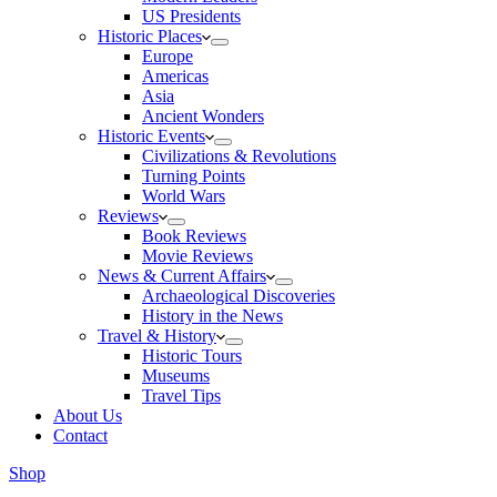
US Presidents
Historic Places
Europe
Americas
Asia
Ancient Wonders
Historic Events
Civilizations & Revolutions
Turning Points
World Wars
Reviews
Book Reviews
Movie Reviews
News & Current Affairs
Archaeological Discoveries
History in the News
Travel & History
Historic Tours
Museums
Travel Tips
About Us
Contact
Shop