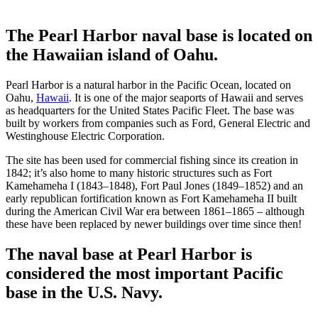
The Pearl Harbor naval base is located on
the Hawaiian island of Oahu.
Pearl Harbor is a natural harbor in the Pacific Ocean, located on
Oahu,
Hawaii
. It is one of the major seaports of Hawaii and serves
as headquarters for the United States Pacific Fleet. The base was
built by workers from companies such as Ford, General Electric and
Westinghouse Electric Corporation.
The site has been used for commercial fishing since its creation in
1842; it’s also home to many historic structures such as Fort
Kamehameha I (1843–1848), Fort Paul Jones (1849–1852) and an
early republican fortification known as Fort Kamehameha II built
during the American Civil War era between 1861–1865 – although
these have been replaced by newer buildings over time since then!
The naval base at Pearl Harbor is
considered the most important Pacific
base in the U.S. Navy.