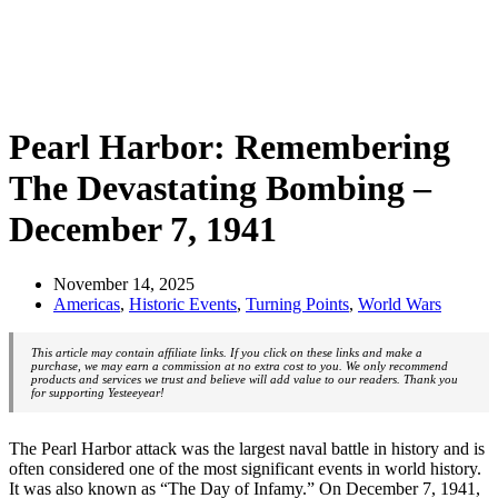
Pearl Harbor: Remembering
The Devastating Bombing –
December 7, 1941
November 14, 2025
Americas
,
Historic Events
,
Turning Points
,
World Wars
This article may contain affiliate links. If you click on these links and make a
purchase, we may earn a commission at no extra cost to you. We only recommend
products and services we trust and believe will add value to our readers. Thank you
for supporting Yesteeyear!
The Pearl Harbor attack was the largest naval battle in history and is
often considered one of the most significant events in world history.
It was also known as “The Day of Infamy.” On December 7, 1941,