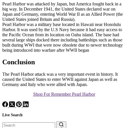
Pearl Harbor was attacked by Japan, but America fought back in a
big way. In December 1941, the United States declared war on
Japan and Germany, entering World War II as an Allied Power (the
United States joined Britain and Russia).
Pearl Harbor was a military base located in Hawaii near Honolulu
Harbor. It was used by the U.S Navy because it had easy access to
the Pacific Ocean from its location on Oahu island. The base had
several large ships docked there including battleships such as those
built during WWI that were now obsolete due to newer technology
being introduced into warfare after WWII began
Conclusion
The Pearl Harbor attack was a very important event in history. It
caused the United States to enter WWII against Japan as well as
Germany and Italy who were allied with Japan.
Shop For Remember Pearl Harbor
Live Search