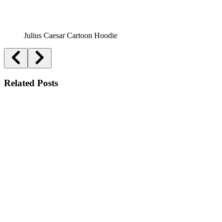
Julius Caesar Cartoon Hoodie
Related Posts