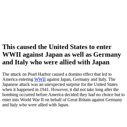
This caused the United States to enter
WWII against Japan as well as Germany
and Italy who were allied with Japan
The attack on Pearl Harbor caused a domino effect that led to
America entering
WWII
against Japan, Germany and Italy. The
Japanese attack was an unexpected surprise for the United States
when it happened in 1941. However, it did not take long after the
bombing occurred before America decided they had no choice but to
enter into World War II on behalf of Great Britain against Germany
and Italy who were allied with Japan.