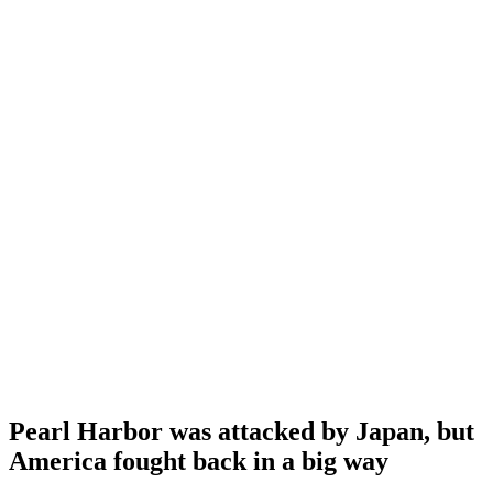
Pearl Harbor was attacked by Japan, but
America fought back in a big way