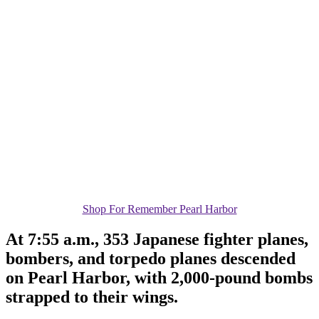
Shop For Remember Pearl Harbor
At 7:55 a.m., 353 Japanese fighter planes,
bombers, and torpedo planes descended
on Pearl Harbor, with 2,000-pound bombs
strapped to their wings.