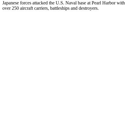
Japanese forces attacked the U.S. Naval base at Pearl Harbor with
over 250 aircraft carriers, battleships and destroyers.