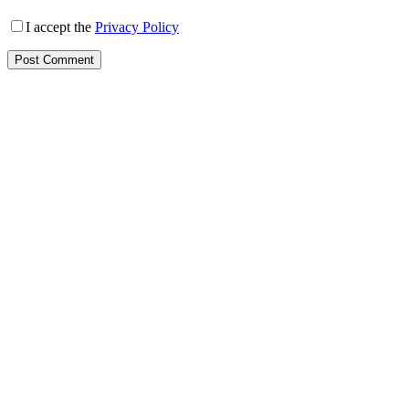
I accept the
Privacy Policy
Post Comment