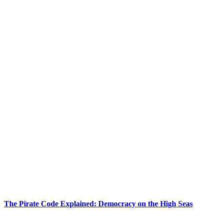
The Pirate Code Explained: Democracy on the High Seas