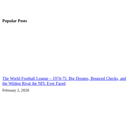
Popular Posts
The World Football League – 1974-75: Big Dreams, Bounced Checks, and
the Wildest Rival the NFL Ever Faced
February 2, 2026