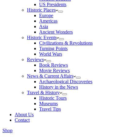
US Presidents
Historic Places
Europe
Americas
Asia
Ancient Wonders
Historic Events
Civilizations & Revolutions
Turning Points
World Wars
Reviews
Book Reviews
Movie Reviews
News & Current Affairs
Archaeological Discoveries
History in the News
Travel & History
Historic Tours
Museums
Travel Tips
About Us
Contact
Shop