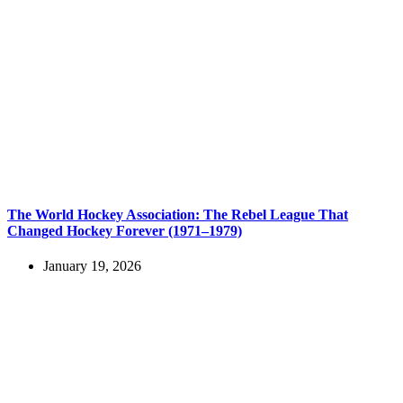
The World Hockey Association: The Rebel League That
Changed Hockey Forever (1971–1979)
January 19, 2026