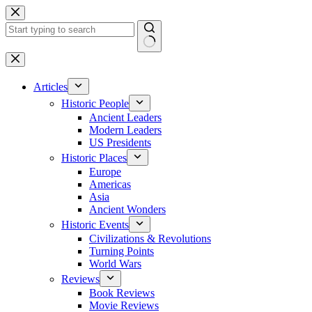
Skip
to
content
No
results
Articles
Historic People
Ancient Leaders
Modern Leaders
US Presidents
Historic Places
Europe
Americas
Asia
Ancient Wonders
Historic Events
Civilizations & Revolutions
Turning Points
World Wars
Reviews
Book Reviews
Movie Reviews