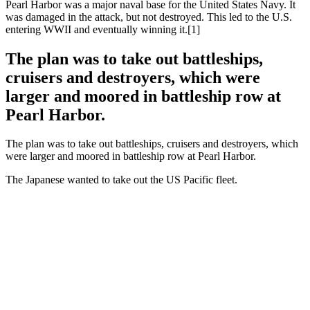
Pearl Harbor was a major naval base for the United States Navy. It
was damaged in the attack, but not destroyed. This led to the U.S.
entering WWII and eventually winning it.[1]
The plan was to take out battleships,
cruisers and destroyers, which were
larger and moored in battleship row at
Pearl Harbor.
The plan was to take out battleships, cruisers and destroyers, which
were larger and moored in battleship row at Pearl Harbor.
The Japanese wanted to take out the US Pacific fleet.