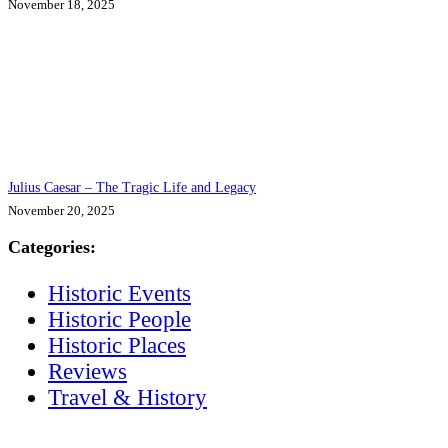
November 18, 2025
Julius Caesar – The Tragic Life and Legacy
November 20, 2025
Categories:
Historic Events
Historic People
Historic Places
Reviews
Travel & History