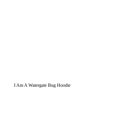
I Am A Watergate Bug Hoodie