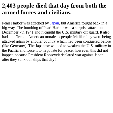
2,403 people died that day from both the
armed forces and civilians.
Pearl Harbor was attacked by
Japan
, but America fought back in a
big way. The bombing of Pearl Harbor was a surprise attack on
December 7th 1941 and it caught the U.S. military off guard. It also
had an effect on American morale as people felt like they were being
attacked again by another country which had been conquered before
(like Germany). The Japanese wanted to weaken the U.S. military in
the Pacific and force it to negotiate for peace; however, this did not
happen because President Roosevelt declared war against Japan
after they sunk our ships that day!