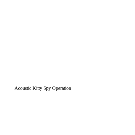
Acoustic Kitty Spy Operation