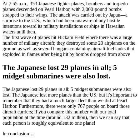
At 7:55 a.m., 353 Japanese fighter planes, bombers and torpedo
planes descended on Pearl Harbor, with 2,000-pound bombs
strapped to their wings. The attack was carried out by Japan—a
surprise to the U.S., which had been unaware of any hostile
intentions toward its military installations or ships in Hawaiian
waters until then.
The first wave of planes hit Hickam Field where there was a large
number of military aircraft; they destroyed some 20 airplanes on the
ground as well as several hangars containing aircraft fuel tanks that
exploded in flames after being hit by bombs dropped from above
The Japanese lost 29 planes in all; 5
midget submarines were also lost.
The Japanese lost 29 planes in all: 5 midget submarines were also
lost. The Japanese lost more planes than the US, but it’s important to
remember that they had a much larger fleet than we did at Pearl
Harbor. Furthermore, there were only 767 people on board those
aircraft carriers; if you compare this number with our total
population at the time (around 132 million), then we can say that
each person is roughly equivalent to one plane!
In conclusion…