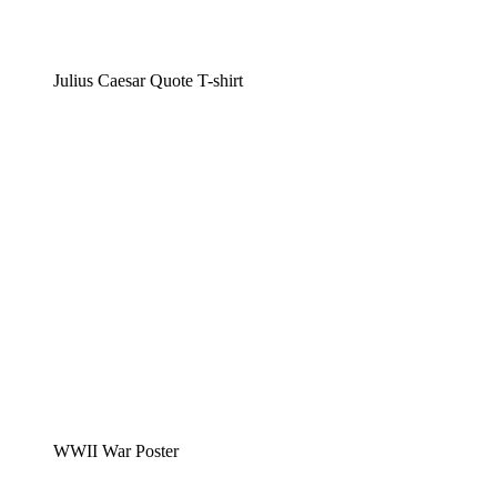
Julius Caesar Quote T-shirt
WWII War Poster