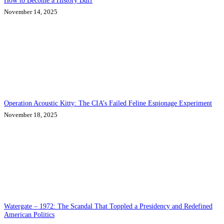
How to Become a History Buff
November 14, 2025
Operation Acoustic Kitty: The CIA’s Failed Feline Espionage Experiment
November 18, 2025
Watergate – 1972: The Scandal That Toppled a Presidency and Redefined
American Politics