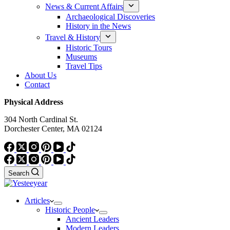
News & Current Affairs
Archaeological Discoveries
History in the News
Travel & History
Historic Tours
Museums
Travel Tips
About Us
Contact
Physical Address
304 North Cardinal St.
Dorchester Center, MA 02124
Search
Articles
Historic People
Ancient Leaders
Modern Leaders