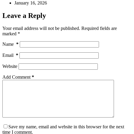
January 16, 2026
Leave a Reply
Your email address will not be published.
Required fields are
marked
*
Name
*
Email
*
Website
Add Comment
*
Save my name, email and website in this browser for the next
time I comment.