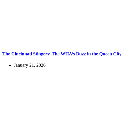
The Cincinnati Stingers: The WHA’s Buzz in the Queen City
January 21, 2026