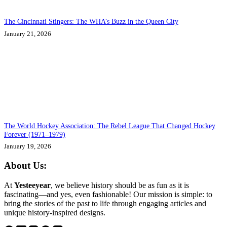
The Cincinnati Stingers: The WHA’s Buzz in the Queen City
January 21, 2026
The World Hockey Association: The Rebel League That Changed Hockey
Forever (1971–1979)
January 19, 2026
About Us:
At
Yesteeyear
, we believe history should be as fun as it is
fascinating—and yes, even fashionable! Our mission is simple: to
bring the stories of the past to life through engaging articles and
unique history-inspired designs.